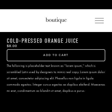
O
p
e
n
M
COLD-PRESSED ORANGE JUICE
e
$8.00
n
u
ADD TO CART
The following is placeholder text known as “lorem ipsum,” which is
scrambled Latin used by designers to mimic real copy. Lorem ipsum dolor
sit amet, consectetur adipiscing elit. Phasellus non ligula in ligula
commodo egestas. Integer cursus egestas ex dapibus eleifend. Maecenas
mi erat, condimentum ac blandit sit amet, dapibus a purus.