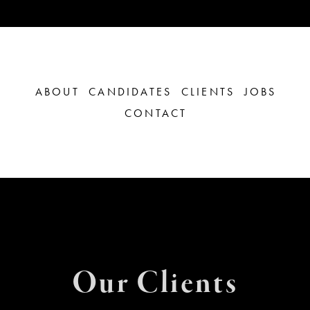
ABOUT
CANDIDATES
CLIENTS
JOBS
CONTACT
Our Clients