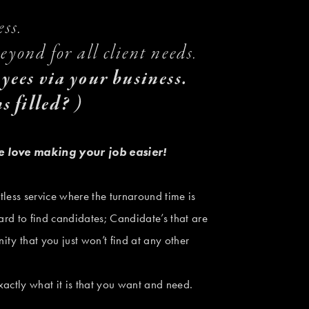
ss. 
yond for all client needs.
oyees via your business. 
s filled? )
e love making your job easier!
tless service where the turnaround time is 
ard to find candidates; Candidate’s that are 
ity that you just won’t find at any other 
actly what it is that you want and need. 