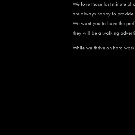
e
We love those last minute ph
s
w
are always happy to provide 
i
f
We want you to have the perf
z
u
they will be a walking adver
e
V
l
i
While we thrive on hard work,
l
e
s
w
i
f
z
u
e
V
l
i
l
e
s
w
i
f
z