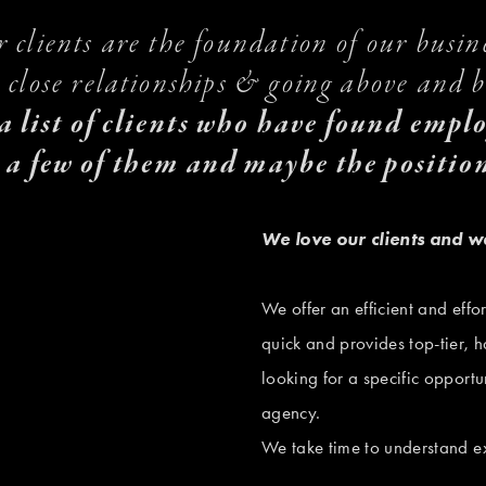
 clients are the foundation of our busine
 close relationships & going above and be
 a list of clients who have found empl
 a few of them and maybe the position
V
We love our clients and w
i
e
We offer an efficient and effor
w
quick and provides top-tier, h
f
looking for a specific opportun
u
agency. 
V
l
We take time to understand ex
i
l