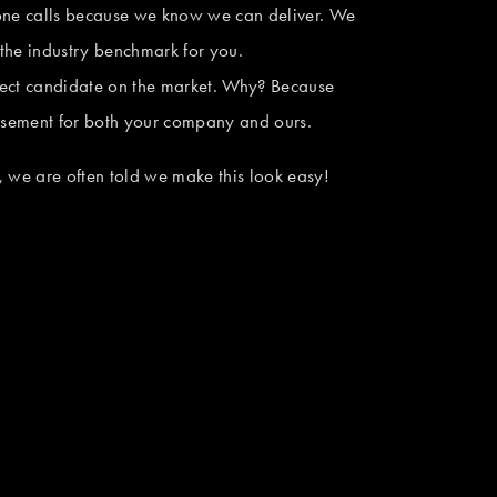
one calls because we know we can deliver. We 
the industry benchmark for you. 
ect candidate on the market. Why? Because 
tisement for both your company and ours.
 we are often told we make this look easy! 