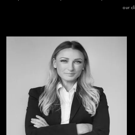
our c