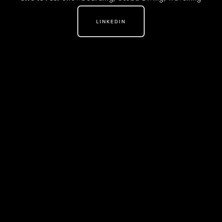
LINKEDIN