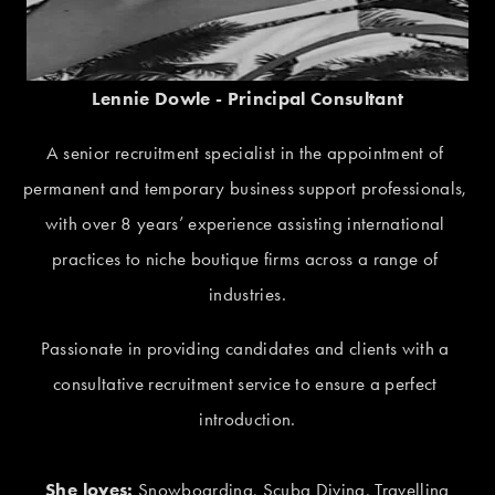
Lennie Dowle - Principal Consultant
A senior recruitment specialist in the appointment of 
permanent and temporary business support professionals, 
with over 8 years’ experience assisting international 
practices to niche boutique firms across a range of 
industries.
Passionate in providing candidates and clients with a 
consultative recruitment service to ensure a perfect 
introduction.
She loves:
 Snowboarding, Scuba Diving, Travelling