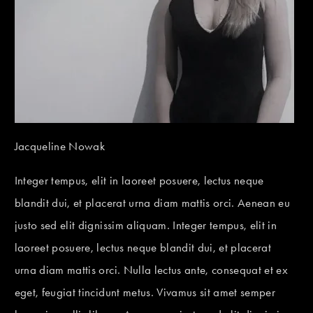
Jacqueline Nowak
Integer tempus, elit in laoreet posuere, lectus neque
blandit dui, et placerat urna diam mattis orci. Aenean eu
justo sed elit dignissim aliquam. Integer tempus, elit in
laoreet posuere, lectus neque blandit dui, et placerat
urna diam mattis orci. Nulla lectus ante, consequat et ex
eget, feugiat tincidunt metus. Vivamus sit amet semper