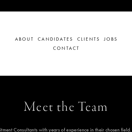
ABOUT
CANDIDATES
CLIENTS
JOBS
CONTACT
Meet the Team
tment Consultants with years of experience in their chosen field.