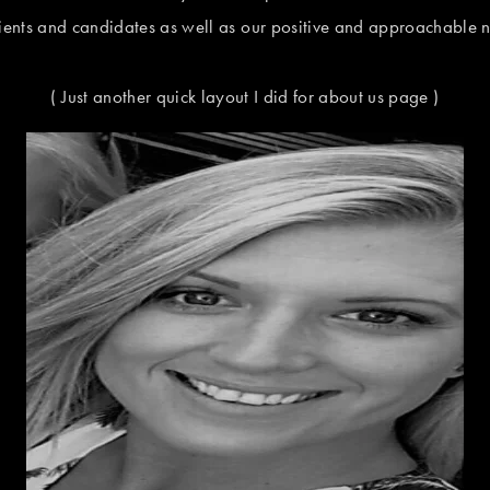
lients and candidates as well as our positive and approachable n
( Just another quick layout I did for about us page )