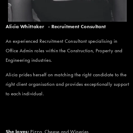
Alicia Whittaker   - Recruitment Consultant 
An experienced Recruitment Consultant specialising in 
Office Admin roles within the Construction, Property and 
Engineering industries.
Alicia prides herself on matching the right candidate to the 
right client organisation and provides exceptionally support 
to each individual.
She loves:
 Pizza, Cheese and Wineries 