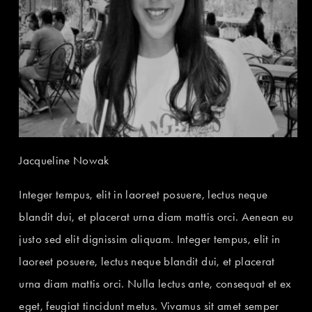
Jacqueline Nowak
Integer tempus, elit in laoreet posuere, lectus neque
blandit dui, et placerat urna diam mattis orci. Aenean eu
justo sed elit dignissim aliquam. Integer tempus, elit in
laoreet posuere, lectus neque blandit dui, et placerat
urna diam mattis orci. Nulla lectus ante, consequat et ex
eget, feugiat tincidunt metus. Vivamus sit amet semper