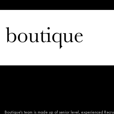
Boutique's team is made up of senior level, experienced Recrui