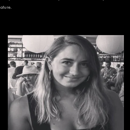
ature.