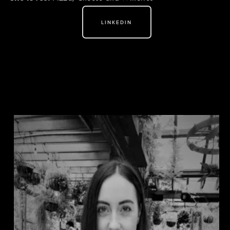
LINKEDIN