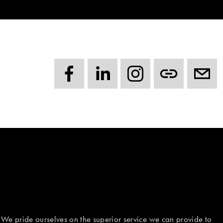
 We pride ourselves on the superior service we can provide to 