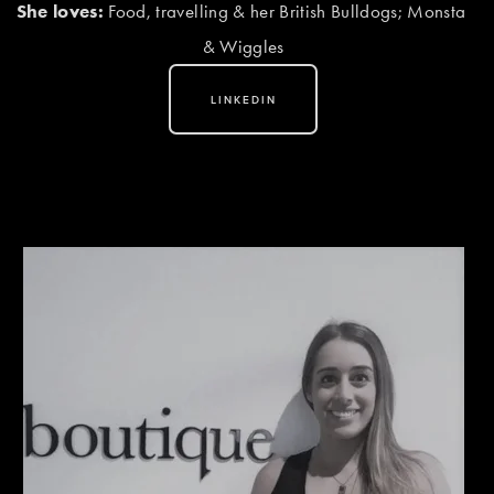
She loves:
 Food, travelling & her British Bulldogs; Monsta 
& Wiggles
LINKEDIN