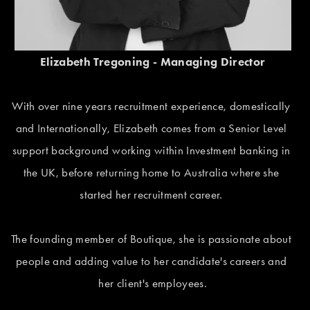
Elizabeth Tregoning - Managing Director
With over nine years recruitment experience, domestically 
and Internationally, Elizabeth comes from a Senior Level 
support background working within Investment banking in 
the UK, before returning home to Australia where she 
started her recruitment career. 
The founding member of Boutique, she is passionate about 
people and adding value to her candidate's careers and 
her client's employees.